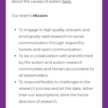
about the causes of autism
here.
Our team’s
M
ission
:
To engage in high quality, relevant, and
ecologically valid research on social
communication through respectful,
honest, and open communication.
To be in collaboration with and informed
by the autism and autism research
communities and remain accountable to
all stakeholders.
To respond flexibly to challenges in the
research process and let the data, rather
than our assumptions, drive the future
direction of research.