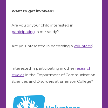
Want to get involved?
Are you or your child interested in
participating
in our study?
Are you interested in becoming a
volunteer
?
Interested in participating in other
research
studies
in the Department of Communication
Sciences and Disorders at Emerson College?