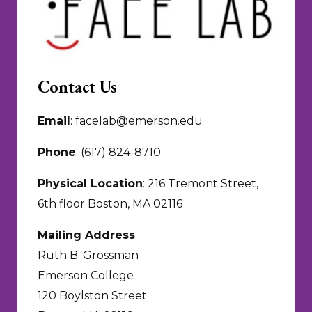
Contact Us
Email
: facelab@emerson.edu
Phone
: (617) 824-8710
Physical Location
: 216 Tremont Street,
6th floor Boston, MA 02116
Mailing Address
:
Ruth B. Grossman
Emerson College
120 Boylston Street