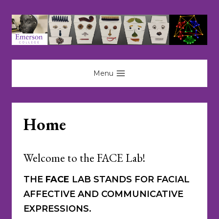
Skip
to
content
Menu
Home
Welcome to the FACE Lab!
THE
FACE
LAB STANDS FOR FACIAL
AFFECTIVE AND COMMUNICATIVE
EXPRESSIONS.