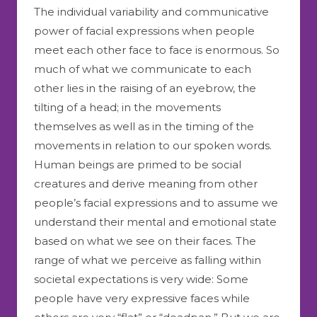
The individual variability and communicative
power of facial expressions when people
meet each other face to face is enormous. So
much of what we communicate to each
other lies in the raising of an eyebrow, the
tilting of a head; in the movements
themselves as well as in the timing of the
movements in relation to our spoken words.
Human beings are primed to be social
creatures and derive meaning from other
people’s facial expressions and to assume we
understand their mental and emotional state
based on what we see on their faces. The
range of what we perceive as falling within
societal expectations is very wide: Some
people have very expressive faces while