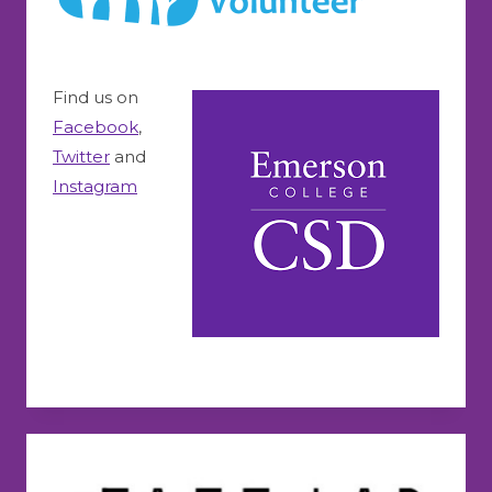
Find us on
Facebook
,
Twitter
and
Instagram