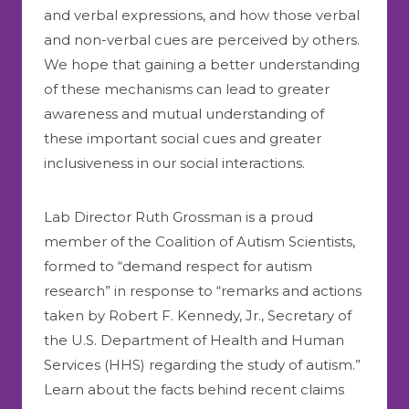
and verbal expressions, and how those verbal
and non-verbal cues are perceived by others.
We hope that gaining a better understanding
of these mechanisms can lead to greater
awareness and mutual understanding of
these important social cues and greater
inclusiveness in our social interactions.
Lab Director Ruth Grossman is a proud
member of the Coalition of Autism Scientists,
formed to “demand respect for autism
research” in response to “remarks and actions
taken by Robert F. Kennedy, Jr., Secretary of
the U.S. Department of Health and Human
Services (HHS) regarding the study of autism.”
Learn about the facts behind recent claims