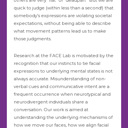
others are very “flat” or “deadpan.” But we are
quick to judge (within less than a second!) that
somebody’s expressions are violating societal
expectations, without being able to describe
what movement patterns lead us to make
those judgments.
Research at the FACE Lab is motivated by the
recognition that our instincts to tie facial
expressions to underlying mental states is not
always accurate. Misunderstanding of non-
verbal cues and communicative intent are a
frequent occurrence when neurotypical and
neurodivergent individuals share a
conversation. Our work is aimed at
understanding the underlying mechanisms of
how we move our faces, how we align facial