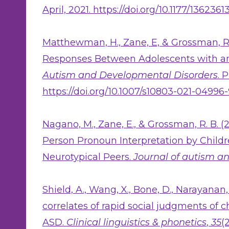
April, 2021. https://doi.org/10.1177/136236
Matthewman, H., Zane, E, & Grossman, R.
Responses Between Adolescents with a
Autism and Developmental Disorders
. 
https://doi.org/10.1007/s10803-021-04996
Nagano, M., Zane, E., & Grossman, R. B. (
Person Pronoun Interpretation by Child
Neurotypical Peers.
Journal of autism a
Shield, A., Wang, X., Bone, D., Narayanan,
correlates of rapid social judgments of 
ASD.
Clinical linguistics & phonetics
,
35
(