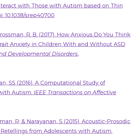
Interact with Those with Autism based on Thin
i: 10.1038/srep40700
 Grossman, R. B. (2017). How Anxious Do You Think
rait Anxiety in Children With and Without ASD
and Developmental Disorders
,
an, SS (2016). A Computational Study of
with Autism.
IEEE Transactions on Affective
man, R; & Narayanan, S (2015). Acoustic-Prosodic
 Retellings from Adolescents with Autism.