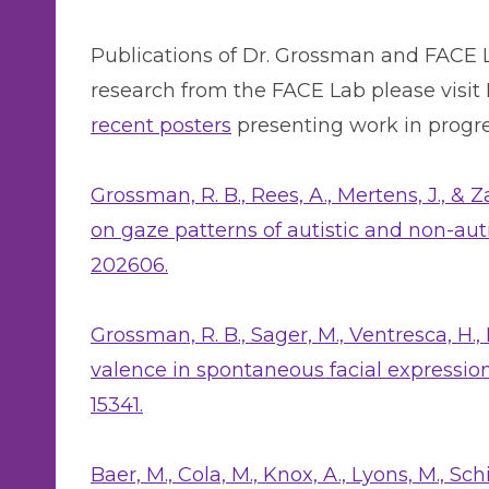
Publications of Dr. Grossman and FACE La
research from the FACE Lab please visit
recent posters
presenting work in progre
Grossman, R. B., Rees, A., Mertens, J., & 
on gaze patterns of autistic and non-aut
202606.
Grossman, R. B., Sager, M., Ventresca, H.,
valence in spontaneous facial expression
15341.
Baer, M., Cola, M., Knox, A., Lyons, M., Schi