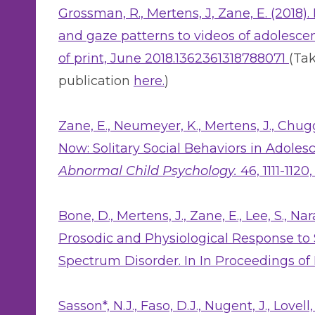
Grossman, R., Mertens, J, Zane, E. (2018)
and gaze patterns to videos of adolesce
of print, June 2018.1362361318788071
(Tak
publication
here.
)
Zane, E., Neumeyer, K., Mertens, J., Chug
Now: Solitary Social Behaviors in Adole
Abnormal Child Psychology.
46, 1111-112
Bone, D., Mertens, J., Zane, E., Lee, S., 
Prosodic and Physiological Response to S
Spectrum Disorder. In In Proceedings of 
Sasson*, N.J., Faso, D.J., Nugent, J., Lovell