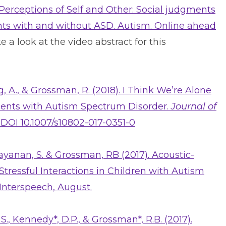
. Perceptions of Self and Other: Social judgments
nts with and without ASD. Autism. Online ahead
e a look at the video abstract for this
g, A., & Grossman, R. (2018). I Think We’re Alone
scents with Autism Spectrum Disorder.
Journal of
0, DOI 10.1007/s10802-017-0351-0
Narayanan, S. & Grossman, RB (2017). Acoustic-
tressful Interactions in Children with Autism
Interspeech, August.
, S., Kennedy*, D.P., & Grossman*, R.B. (2017).