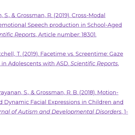
n, S., & Grossman, R. (2019). Cross-Modal
 emotional Speech production in School-Aged
ntific Reports
, Article number: 18301.
tchell, T. (2019). Facetime vs. Screentime: Gaze
i in Adolescents with ASD.
Scientific Reports
,
arayanan, S., & Grossman, R. B. (2018). Motion-
d Dynamic Facial Expressions in Children and
rnal of Autism and Developmental Disorders
, 1-