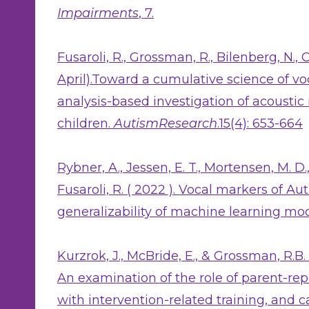
Impairments
, 7.
Fusaroli, R., Grossman, R., Bilenberg, N., C
April).Toward a cumulative science of vo
analysis-based investigation of acousti
children.
AutismResearch
.15(4): 653-664
Rybner, A., Jessen, E. T., Mortensen, M. D.,
Fusaroli, R. ( 2022 ). Vocal markers of A
generalizability of machine learning mo
Kurzrok, J., McBride, E., & Grossman, R.B.
An examination of the role of parent-rep
with intervention-related training, and 