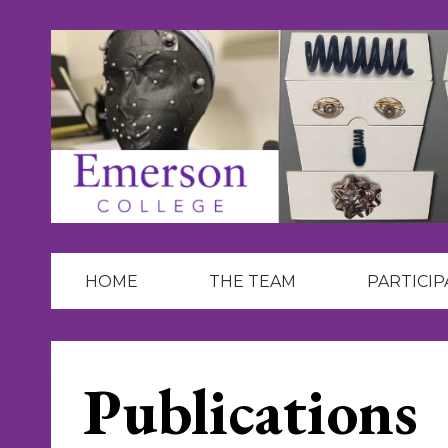
Skip
to
content
HOME
THE TEAM
PARTICIP
Publications