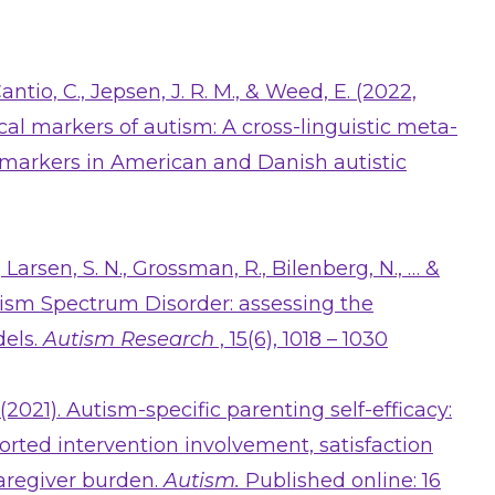
antio, C., Jepsen, J. R. M., & Weed, E. (2022,
cal markers of autism: A cross-linguistic meta-
c markers in American and Danish autistic
 Larsen, S. N., Grossman, R., Bilenberg, N., … &
utism Spectrum Disorder: assessing the
dels.
Autism Research
, 15(6), 1018 – 1030
 (2021). Autism-specific parenting self-efficacy:
orted intervention involvement, satisfaction
caregiver burden.
Autism.
Published online: 16