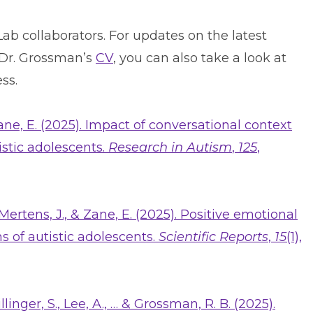
b collaborators. For updates on the latest
 Dr. Grossman’s
CV
, you can also take a look at
ss.
Zane, E. (2025). Impact of conversational context
istic adolescents.
Research in Autism
,
125
,
 Mertens, J., & Zane, E. (2025). Positive emotional
s of autistic adolescents.
Scientific Reports
,
15
(1),
llinger, S., Lee, A., … & Grossman, R. B. (2025).