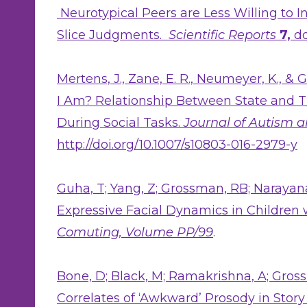
Neurotypical Peers are Less Willing to 
Slice Judgments.
Scientific Reports
7,
do
Mertens, J., Zane, E. R., Neumeyer, K., &
I Am? Relationship Between State and T
During Social Tasks.
Journal of Autism 
http://doi.org/10.1007/s10803-016-2979-y
Guha, T; Yang, Z; Grossman, RB; Narayan
Expressive Facial Dynamics in Children 
Comuting, Volume PP/99
.
Bone, D; Black, M; Ramakrishna, A; Gross
Correlates of ‘Awkward’ Prosody in Story