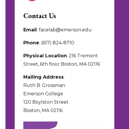
Contact Us
Email
: facelab@emerson.edu
Phone
: (617) 824-8710
Physical Location
: 216 Tremont
Street, 6th floor Boston, MA 02116
Mailing Address
:
Ruth B. Grossman
Emerson College
120 Boylston Street
Boston, MA 02116