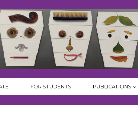
ATE
FOR STUDENTS
PUBLICATIONS