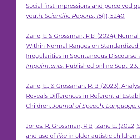
Social first impressions and perceived ge
youth.
Scientific Reports
,
15
(1), 5240.
Zane, E & Grossman, R.B. (2024). Normal
Within Normal Ranges on Standardized 
Irregularities in Spontaneous Discourse.
Impairments.
Published online Sept. 23,
Zane, E., & Grossman, R. B. (2023). Anal
Reveals Differences in Referential Estab
Children.
Journal of Speech, Language,
Jones, R, Grossman, R.B., Zane E. (2022, 
and use of
like
in older autistic children.