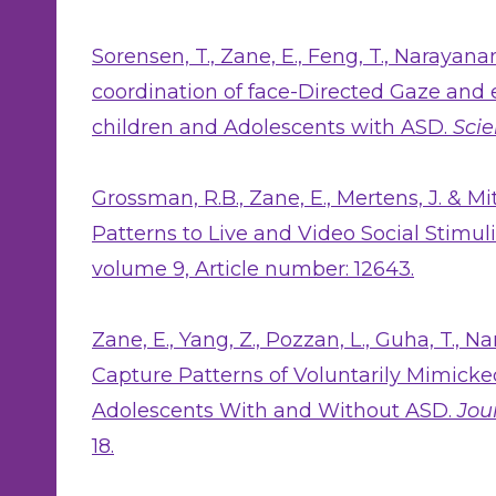
Sorensen, T., Zane, E., Feng, T., Narayana
coordination of face-Directed Gaze and
children and Adolescents with ASD.
Scie
Grossman, R.B., Zane, E., Mertens, J. & Mi
Patterns to Live and Video Social Stimul
volume 9, Article number: 12643.
Zane, E., Yang, Z., Pozzan, L., Guha, T., N
Capture Patterns of Voluntarily Mimicke
Adolescents With and Without ASD.
Jou
18.