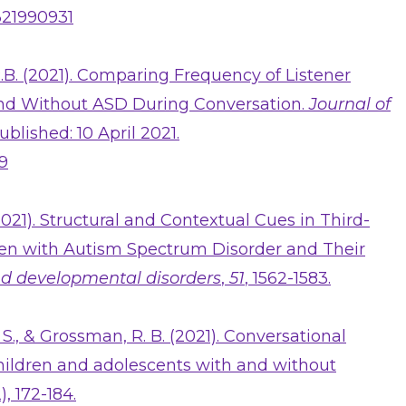
1321990931
B. (2021). Comparing Frequency of Listener
nd Without ASD During Conversation.
Journal of
Published: 10 April 2021.
-9
2021). Structural and Contextual Cues in Third-
ren with Autism Spectrum Disorder and Their
nd developmental disorders
,
51
, 1562-1583.
 S., & Grossman, R. B. (2021). Conversational
children and adolescents with and without
2), 172-184.