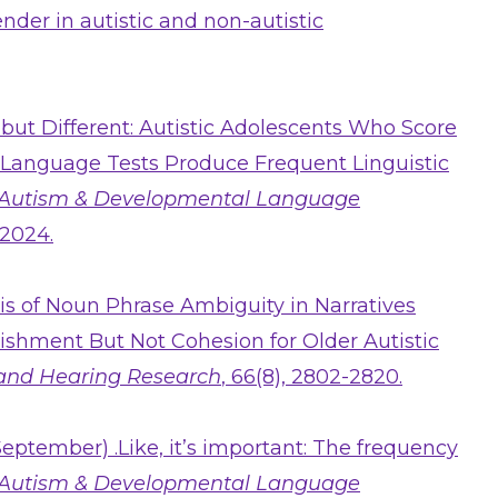
nder in autistic and non-autistic
 but Different: Autistic Adolescents Who Score
Language Tests Produce Frequent Linguistic
Autism & Developmental Language
 2024.
ysis of Noun Phrase Ambiguity in Narratives
lishment But Not Cohesion for Older Autistic
 and Hearing Research
, 66(8), 2802-2820.
September) .Like, it’s important: The frequency
Autism & Developmental Language