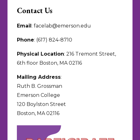
Contact Us
Email
: facelab@emerson.edu
Phone
: (617) 824-8710
Physical Location
: 216 Tremont Street,
6th floor Boston, MA 02116
Mailing Address
:
Ruth B. Grossman
Emerson College
120 Boylston Street
Boston, MA 02116