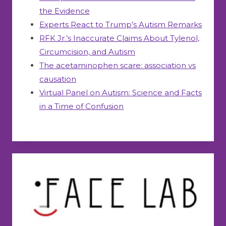
the Evidence
Experts React to Trump’s Autism Remarks
RFK Jr.’s Inaccurate Claims About Tylenol,
Circumcision, and Autism
The acetaminophen scare: association vs
causation
Virtual Panel on Autism: Science and Facts
in a Time of Confusion