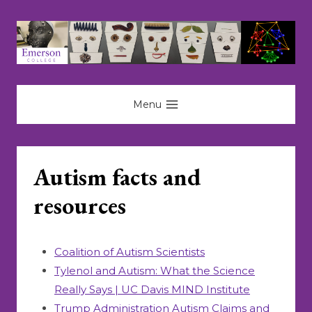
Skip
to
content
Menu
Autism facts and
resources
Coalition of Autism Scientists
Tylenol and Autism: What the Science
Really Says | UC Davis MIND Institute
Trump Administration Autism Claims and